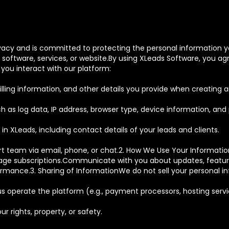
rivacy and is committed to protecting the personal information yo
oftware, services, or website.By using XLeads Software, you agre
you interact with our platform:
ling information, and other details you provide when creating 
as log data, IP address, browser type, device information, and 
in XLeads, including contact details of your leads and clients.
rt team via email, phone, or chat.2. How We Use Your Informatio
e subscriptions.Communicate with you about updates, features
formance.3. Sharing of InformationWe do not sell your personal 
s operate the platform (e.g., payment processors, hosting servi
r rights, property, or safety.