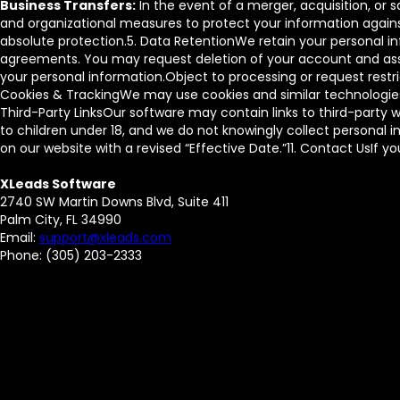
Business Transfers:
In the event of a merger, acquisition, or
and organizational measures to protect your information agains
absolute protection.5. Data RetentionWe retain your personal inf
agreements. You may request deletion of your account and asso
your personal information.Object to processing or request rest
Cookies & TrackingWe may use cookies and similar technologies 
Third-Party LinksOur software may contain links to third-party w
to children under 18, and we do not knowingly collect personal 
on our website with a revised “Effective Date.”11. Contact UsIf 
XLeads Software
2740 SW Martin Downs Blvd, Suite 411
Palm City, FL 34990
Email:
support@xleads.com
Phone: (305) 203-2333