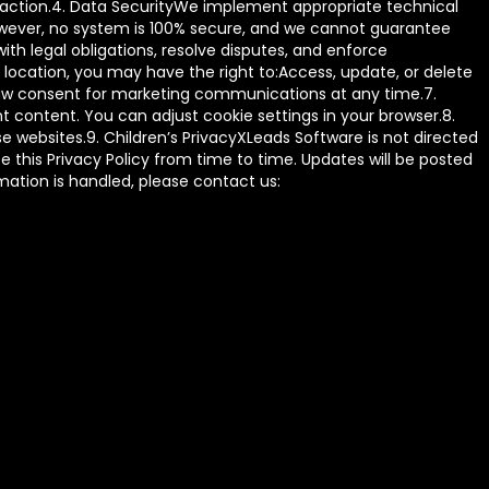
ansaction.4. Data SecurityWe implement appropriate technical
However, no system is 100% secure, and we cannot guarantee
th legal obligations, resolve disputes, and enforce
ocation, you may have the right to:Access, update, or delete
draw consent for marketing communications at any time.7.
 content. You can adjust cookie settings in your browser.8.
se websites.9. Children’s PrivacyXLeads Software is not directed
 this Privacy Policy from time to time. Updates will be posted
rmation is handled, please contact us: