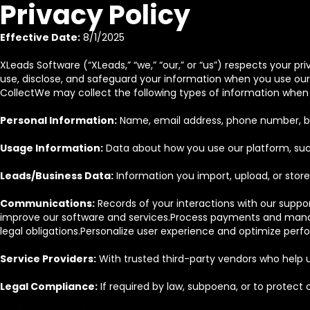
Privacy Policy
Effective Date:
8/1/2025
XLeads Software (“XLeads,” “we,” “our,” or “us”) respects your p
use, disclose, and safeguard your information when you use our s
CollectWe may collect the following types of information when 
Personal Information:
Name, email address, phone number, bil
Usage Information:
Data about how you use our platform, such 
Leads/Business Data:
Information you import, upload, or store 
Communications:
Records of your interactions with our suppo
improve our software and services.Process payments and manag
legal obligations.Personalize user experience and optimize per
Service Providers:
With trusted third-party vendors who help u
Legal Compliance:
If required by law, subpoena, or to protect ou