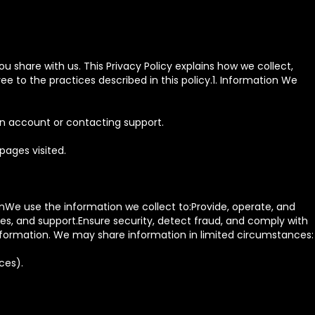
u share with us. This Privacy Policy explains how we collect,
e to the practices described in this policy.1. Information We
an account or contacting support.
pages visited.
nWe use the information we collect to:Provide, operate, and
, and support.Ensure security, detect fraud, and comply with
information. We may share information in limited circumstances:
ces).