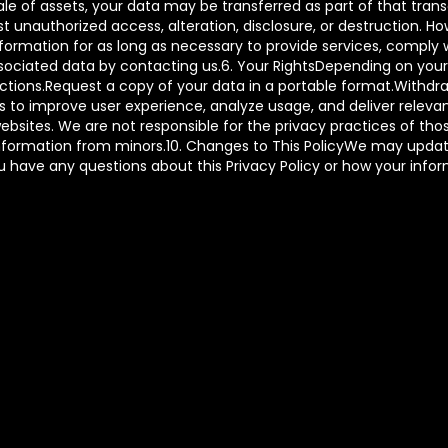
 sale of assets, your data may be transferred as part of that tr
t unauthorized access, alteration, disclosure, or destruction. 
ormation for as long as necessary to provide services, comply wi
ciated data by contacting us.6. Your RightsDepending on your l
rictions.Request a copy of your data in a portable format.With
to improve user experience, analyze usage, and deliver relevant
ebsites. We are not responsible for the privacy practices of tho
information from minors.10. Changes to This PolicyWe may update
you have any questions about this Privacy Policy or how your info